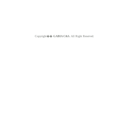
Copyright��
GABIA C&S.
All Right Reserved.