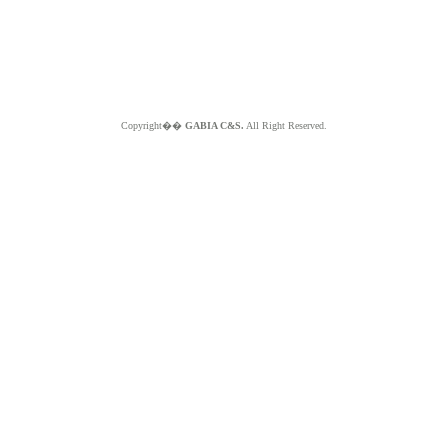
Copyright��
GABIA C&S.
All Right Reserved.