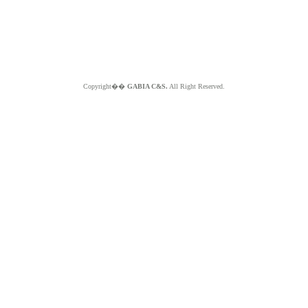
Copyright��
GABIA C&S.
All Right Reserved.